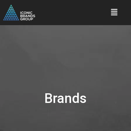
Brands