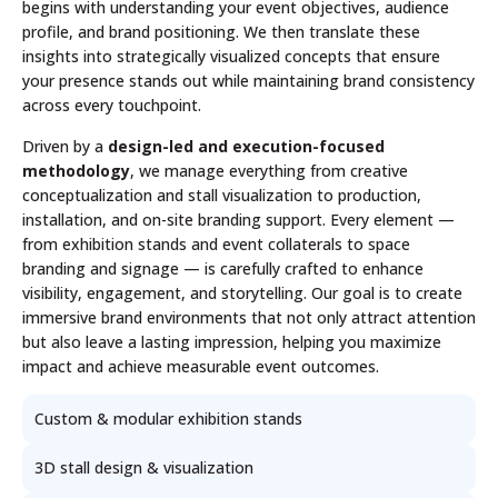
begins with understanding your event objectives, audience
profile, and brand positioning. We then translate these
insights into strategically visualized concepts that ensure
your presence stands out while maintaining brand consistency
across every touchpoint.
Driven by a
design-led and execution-focused
methodology
, we manage everything from creative
conceptualization and stall visualization to production,
installation, and on-site branding support. Every element —
from exhibition stands and event collaterals to space
branding and signage — is carefully crafted to enhance
visibility, engagement, and storytelling. Our goal is to create
immersive brand environments that not only attract attention
but also leave a lasting impression, helping you maximize
impact and achieve measurable event outcomes.
Custom & modular exhibition stands
3D stall design & visualization