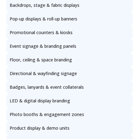
Backdrops, stage & fabric displays
Pop-up displays & roll-up banners
Promotional counters & kiosks
Event signage & branding panels
Floor, ceiling & space branding
Directional & wayfinding signage
Badges, lanyards & event collaterals
LED & digital display branding
Photo booths & engagement zones
Product display & demo units