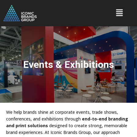
Events & Exhibitions
We help brands shine at corporate events, trade shows,
conferences, and exhibitions through
end-to-end branding
and print solutions
designed to create strong, memorable
brand experiences. At Iconic Brands Group, our approach